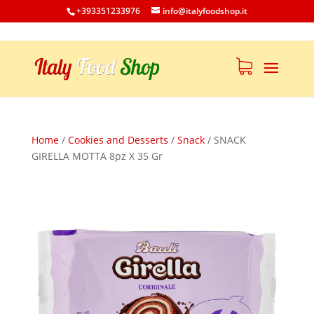
+393351233976
info@italyfoodshop.it
Home
/
Cookies and Desserts
/
Snack
/
SNACK
GIRELLA MOTTA 8pz X 35 Gr