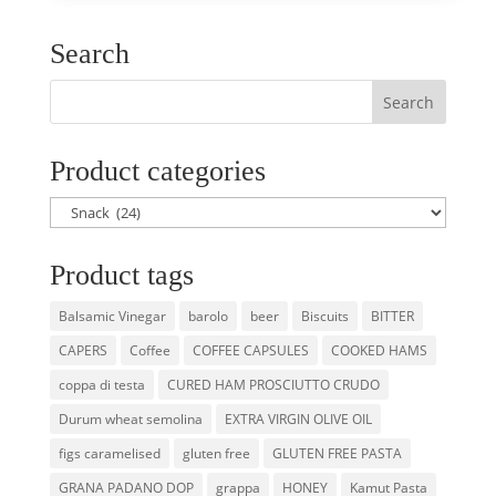
Search
Product categories
Product tags
Balsamic Vinegar
barolo
beer
Biscuits
BITTER
CAPERS
Coffee
COFFEE CAPSULES
COOKED HAMS
coppa di testa
CURED HAM PROSCIUTTO CRUDO
Durum wheat semolina
EXTRA VIRGIN OLIVE OIL
figs caramelised
gluten free
GLUTEN FREE PASTA
GRANA PADANO DOP
grappa
HONEY
Kamut Pasta