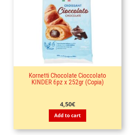
Kornetti Chocolate Cioccolato
KINDER 6pz x 252gr (Copia)
4,50
€
Add to cart