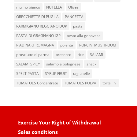
mulino bianco
NUTELLA
Olives
ORECCHIETTE DI PUGLIA
PANCETTA
PARMIGIANO REGGIANO DOP
pasta
PASTA DI GRAGNANO IGP
pesto alla genovese
PIADINA di ROMAGNA
polenta
PORCINI MUSHROOM
prosciutto di parma
prosecco
rice
SALAMI
SALAMI SPICY
salamoia bolognese
snack
SPELT PASTA
SYRUP FRUIT
tagliatelle
TOMATOES Concentrate
TOMATOES POLPA
tortellini
Exercise Your Right of Withdrawal
Sales conditions