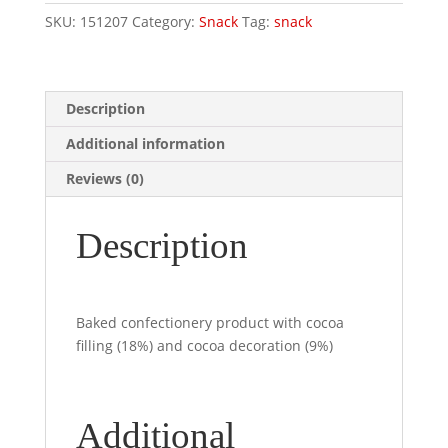
8pz
SKU:
151207
Category:
Snack
Tag:
snack
X
35
Gr
quantity
Description
Additional information
Reviews (0)
Description
Baked confectionery product with cocoa
filling (18%) and cocoa decoration (9%)
Additional