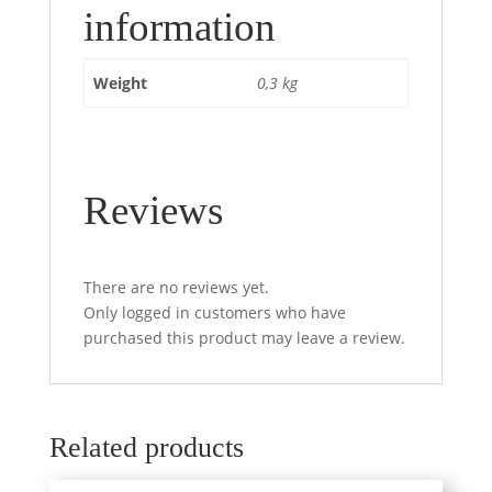
information
Weight
0,3 kg
Reviews
There are no reviews yet.
Only logged in customers who have
purchased this product may leave a review.
Related products