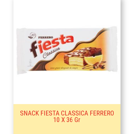
SNACK FIESTA CLASSICA FERRERO
10 X 36 Gr