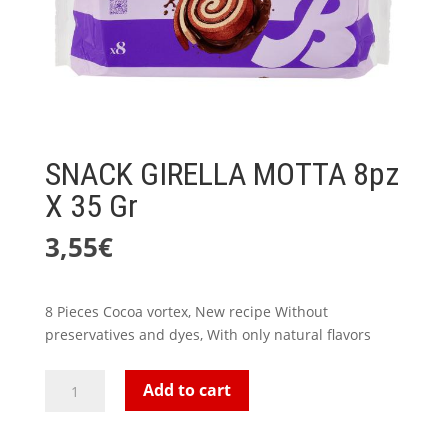
SNACK GIRELLA MOTTA 8pz
X 35 Gr
3,55
€
8 Pieces Cocoa vortex, New recipe Without
preservatives and dyes, With only natural flavors
SNACK
Add to cart
GIRELLA
MOTTA