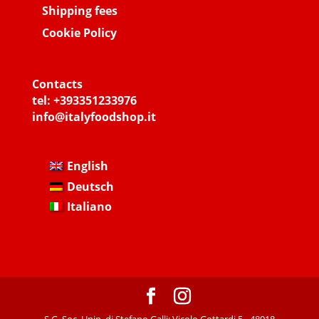
Shipping fees
Cookie Policy
Contacts
tel:
+393351233976
info@italyfoodshop.it
English
Deutsch
Italiano
S.G. Soc. Unip. di Stefano Galli: Vicolo Gottardi 5 - 48018