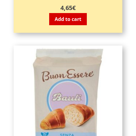
4,65
€
Add to cart