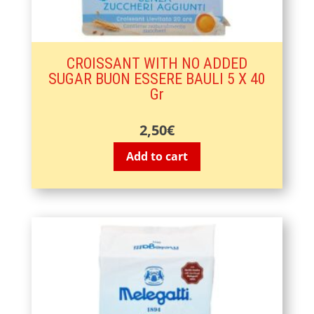
CROISSANT WITH NO ADDED
SUGAR BUON ESSERE BAULI 5 X 40
Gr
2,50
€
Add to cart