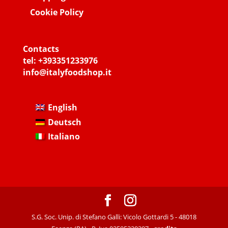
Cookie Policy
Contacts
tel:
+393351233976
info@italyfoodshop.it
English
Deutsch
Italiano
S.G. Soc. Unip. di Stefano Galli: Vicolo Gottardi 5 - 48018