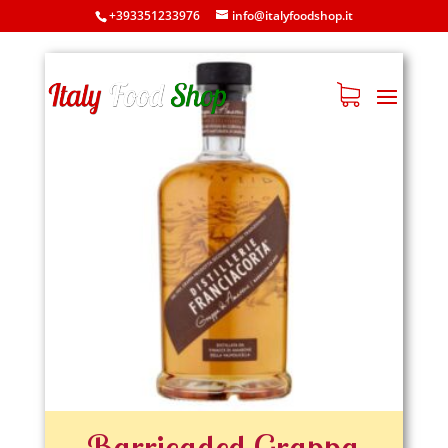
608
+393351233976
info@italyfoodshop.it