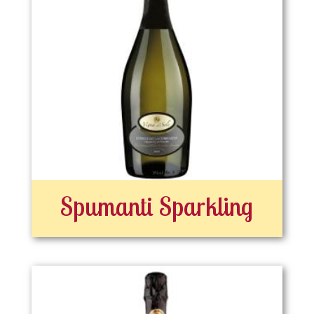
Spumanti Sparkling