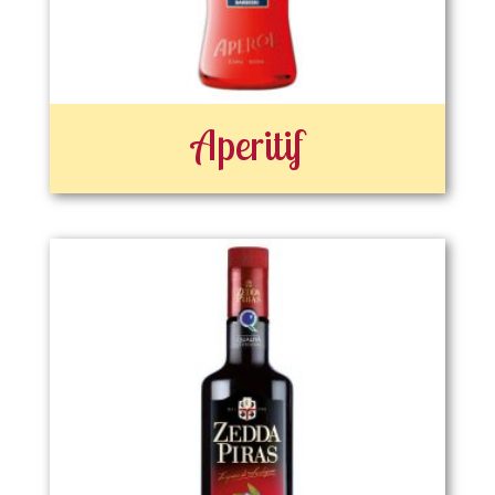
Aperitif