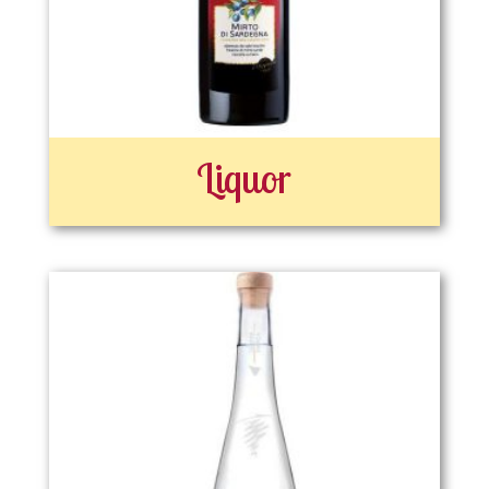
Liquor