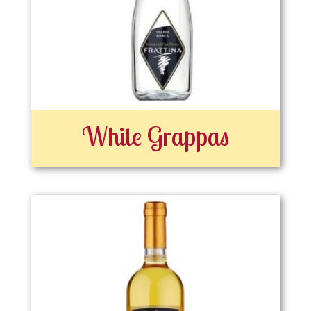
White Grappas