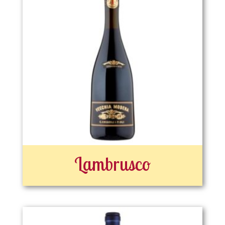
Lambrusco