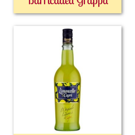
Barricaded Grappa