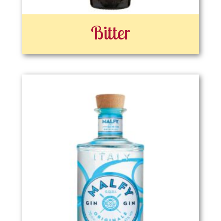
Bitter