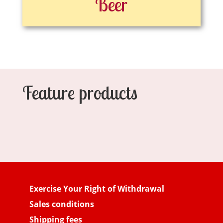
Beer
Feature products
Exercise Your Right of Withdrawal
Sales conditions
Shipping fees