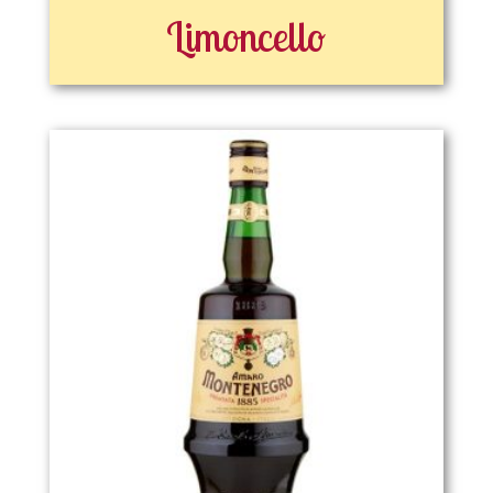
Limoncello