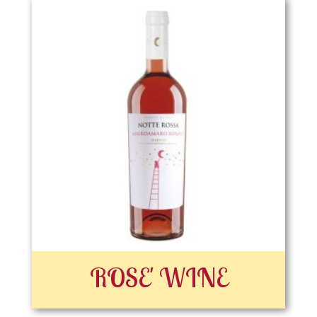
ROSE' WINE