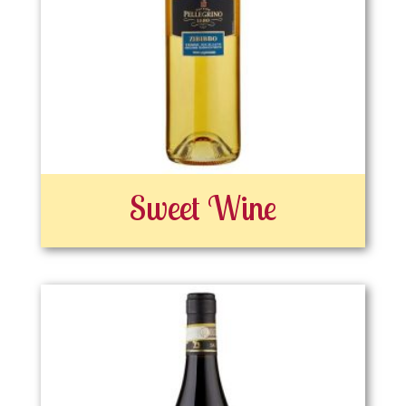
Sweet Wine