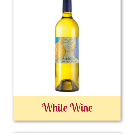
White Wine