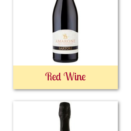
Red Wine