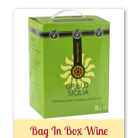
Bag In Box Wine