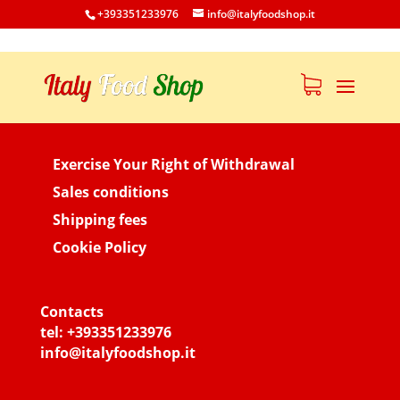
+393351233976
info@italyfoodshop.it
Exercise Your Right of Withdrawal
Sales conditions
Shipping fees
Cookie Policy
Contacts
tel:
+393351233976
info@italyfoodshop.it