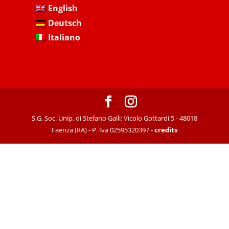
English
Deutsch
Italiano
S.G. Soc. Unip. di Stefano Galli: Vicolo Gottardi 5 - 48018
Faenza (RA) - P. Iva 02595320397 -
credits