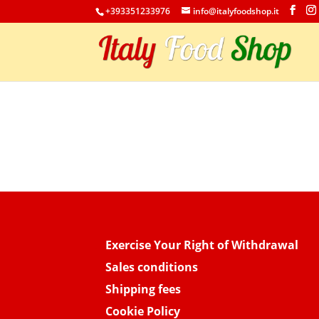
+393351233976
info@italyfoodshop.it
Exercise Your Right of Withdrawal
Sales conditions
Shipping fees
Cookie Policy