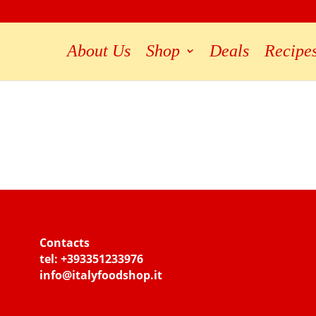
About Us
Shop
Deals
Recipe
Contacts
tel:
+393351233976
info@italyfoodshop.it