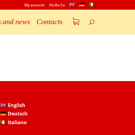
My account
Ho.Re.Ca
s and news
Contacts
English
Deutsch
Italiano