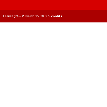
8018 Faenza (RA) - P. Iva 02595320397 -
credits