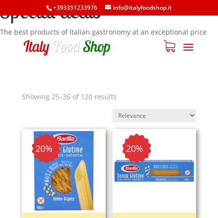
Special deals
+393351233976
info@italyfoodshop.it
The best products of Italian gastronomy at an exceptional price
Showing 25–36 of 120 results
- 20%
- 20%