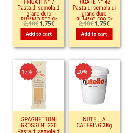
I RIGATI N° 7
RIGATE N° 42
Pasta di semola di
Pasta di semola di
grano duro
grano duro
RUMMO 500 Gr
RUMMO 500 Gr
2,10
€
1,75
€
2,10
€
1,75
€
Original
Current
Original
Current
price
price
price
price
Add to cart
Add to cart
was:
is:
was:
is:
2,10€.
1,75€.
2,10€.
1,75€.
- 17%
- 20%
SPAGHETTONI
NUTELLA
GROSSI N° 220
CATERING 3Kg
Pasta di semola di