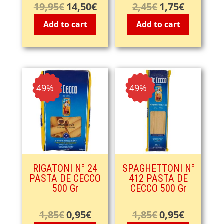
3pz X 110 Gr
19,95
€
14,50
€
2,45
€
1,75
€
Original
Current
Original
Current
price
price
price
price
Add to cart
Add to cart
was:
is:
was:
is:
19,95€.
14,50€.
2,45€.
1,75€.
- 49%
- 49%
RIGATONI N° 24
SPAGHETTONI N°
PASTA DE CECCO
412 PASTA DE
500 Gr
CECCO 500 Gr
1,85
€
0,95
€
1,85
€
0,95
€
Original
Current
Original
Current