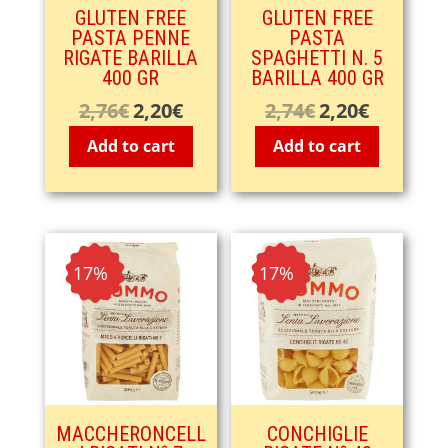
GLUTEN FREE
GLUTEN FREE
PASTA PENNE
PASTA
RIGATE BARILLA
SPAGHETTI N. 5
400 GR
BARILLA 400 GR
2,76
€
2,20
€
2,74
€
2,20
€
Original
Current
Original
Current
price
price
price
price
Add to cart
Add to cart
was:
is:
was:
is:
2,76€.
2,20€.
2,74€.
2,20€.
- 17%
- 17%
MACCHERONCELL
CONCHIGLIE