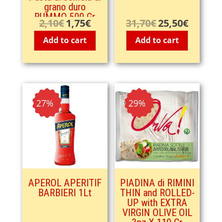
grano duro
RUMMO 500 Gr
2,10
€
1,75
€
31,70
€
25,50
€
Original
Current
Original
Current
price
price
price
price
Add to cart
Add to cart
was:
is:
was:
is:
2,10€.
1,75€.
31,70€.
25,50€.
- 27%
- 29%
APEROL APERITIF
PIADINA di RIMINI
BARBIERI 1Lt
THIN and ROLLED-
UP with EXTRA
VIRGIN OLIVE OIL