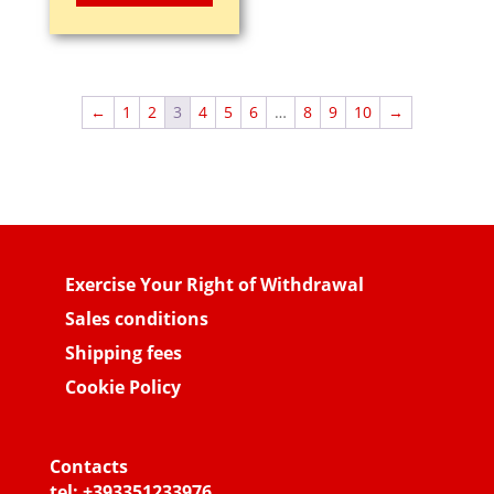
was:
is:
1,85€.
0,95€.
←
1
2
3
4
5
6
…
8
9
10
→
Exercise Your Right of Withdrawal
Sales conditions
Shipping fees
Cookie Policy
Contacts
tel:
+393351233976